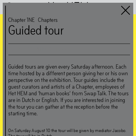
Het HEM
Chapter 1NE
Chapters
Guided tour
Chapter 1NE
guest:
Sat
,
Aug
10
,
2019
,
3
–
4
pm
Edson Sabajo &
Guided tours are given every Saturday afternoon. Each
Guillaume Schmidt
time hosted by a different person giving her or his own
perspective on the exhibition. Tour guides include the
guest curators and artists of a Chapter, employees of
‘Can’t be greedy… You
Het HEM and ‘human books’ from Swap Talk. The tours
are in Dutch or English. If you are interested in joining
gotta take some, and
the tour you can gather at the reception before the
starting time.
leave some’
On Saturday August 10 the tour will be given by mediator Jacobo.
The tour will be in Dutch.