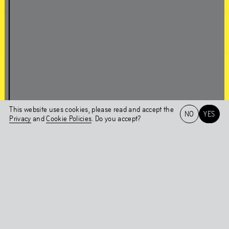
About Chapter 1NE
A conversation with Edson Sabajo & Guillaume Schmidt
This website uses cookies, please read and accept the
NO
YES
Chapter 1NE
Privacy
and
Cookie Policies
. Do you accept?
Artworks in the
Het HEM
NL
EN
Exhibition