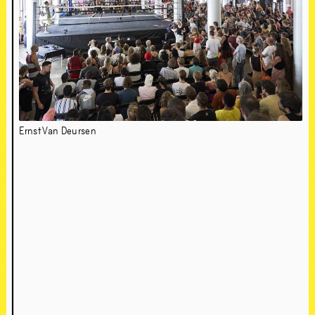
Ernst Van Deursen