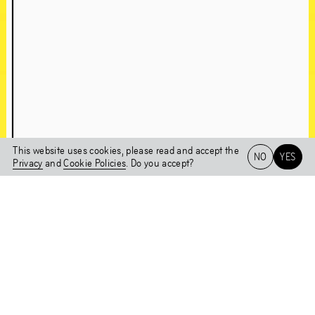
About Chapter 1NE
A conversation with Edson Sabajo & Guillaume Schmidt
This website uses cookies, please read and accept the
NO
YES
Chapter 1NE
Privacy
and
Cookie Policies
. Do you accept?
Artworks in the
Het HEM
NL
EN
Exhibition