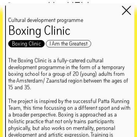
Het HEM
Cultural development programme
Boxing Clinic
Chapter 1NE
guest:
Boxing Clinic
I Am the Greatest
Edson Sabajo &
The Boxing Clinic is a fully-catered cultural
development programme in the form of a temporary
Guillaume Schmidt
boxing school for a group of 20 (young) adults from
the Amsterdam/ Zaanstad region between the ages of
15 and 35.
‘Can’t be greedy… You
The project is inspired by the successful Patta Running
gotta take some, and
Team, this time focussing on a different sport and with
a broader perspective. Boxing is approached as a
leave some’
holistic practice that not only trains participants
physically, but also works on mentality, personal
development and artistic expression. Training is