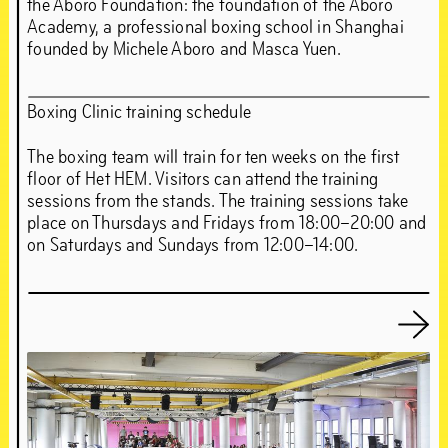
the Aboro Foundation: the foundation of the Aboro
Academy, a professional boxing school in Shanghai
founded by Michele Aboro and Masca Yuen.
Boxing Clinic training schedule
The boxing team will train for ten weeks on the first
floor of Het HEM. Visitors can attend the training
sessions from the stands. The training sessions take
place on Thursdays and Fridays from 18:00–20:00 and
on Saturdays and Sundays from 12:00–14:00.