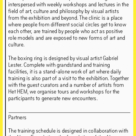
Jun
21
–
Sep
1
,
2019
interspersed with weekly workshops and lectures in the
field of art, culture and philosophy by visual artists
from the exhibition and beyond. The clinic is a place
where people from different social circles get to know
each other, are trained by people who act as positive
role models and are exposed to new forms of art and
culture.
The boxing ring is designed by visual artist Gabriel
Lester. Complete with grandstand and training
facilities, it is a stand-alone work of art where daily
training is also part of a visit to the exhibition. Together
with the guest curators and a number of artists from
Het HEM, we organise tours and workshops for the
participants to generate new encounters.
Partners
The training schedule is designed in collaboration with