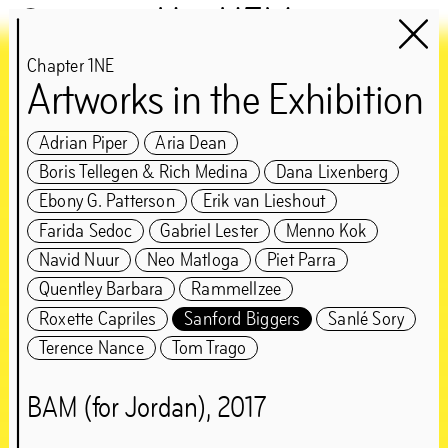
Het HEM
Chapter 1NE
Artworks in the Exhibition
Chapter 1NE
guest:
Adrian Piper
Aria Dean
Boris Tellegen & Rich Medina
Dana Lixenberg
Edson Sabajo &
Ebony G. Patterson
Erik van Lieshout
Guillaume Schmidt
Farida Sedoc
Gabriel Lester
Menno Kok
Navid Nuur
Neo Matloga
Piet Parra
‘Can’t be greedy… You
Quentley Barbara
Rammellzee
Roxette Capriles
Sanford Biggers
Sanlé Sory
gotta take some, and
Terence Nance
Tom Trago
leave some’
BAM (for Jordan), 2017