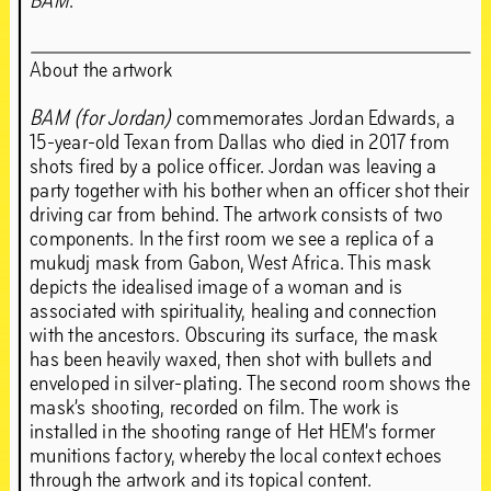
BAM
.’
About the artwork
BAM (for Jordan)
commemorates Jordan Edwards, a
15-year-old Texan from Dallas who died in 2017 from
shots fired by a police officer. Jordan was leaving a
party together with his bother when an officer shot their
driving car from behind. The artwork consists of two
components. In the first room we see a replica of a
mukudj mask from Gabon, West Africa. This mask
depicts the idealised image of a woman and is
associated with spirituality, healing and connection
with the ancestors. Obscuring its surface, the mask
has been heavily waxed, then shot with bullets and
enveloped in silver-plating. The second room shows the
mask’s shooting, recorded on film. The work is
installed in the shooting range of Het HEM’s former
munitions factory, whereby the local context echoes
through the artwork and its topical content.