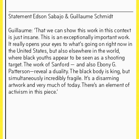
Statement Edson Sabajo & Guillaume Schmidt
Guillaume: ‘That we can show this work in this context
is just insane. This is an exceptionally important work.
It really opens your eyes to what’s going on right now in
the United States, but also elsewhere in the world,
where black youths appear to be seen as a shooting
target. The work of Sanford — and also Ebony G.
Patterson—reveal a duality. The black body is king, but
simultaneously incredibly fragile. It’s a disarming
artwork and very much of today. There’s an element of
activism in this piece.’