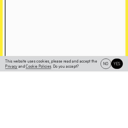
About Chapter 1NE
A conversation with Edson Sabajo & Guillaume Schmidt
This website uses cookies, please read and accept the
NO
YES
Chapter 1NE
Privacy
and
Cookie Policies
. Do you accept?
Artworks in the
Het HEM
NL
EN
Exhibition