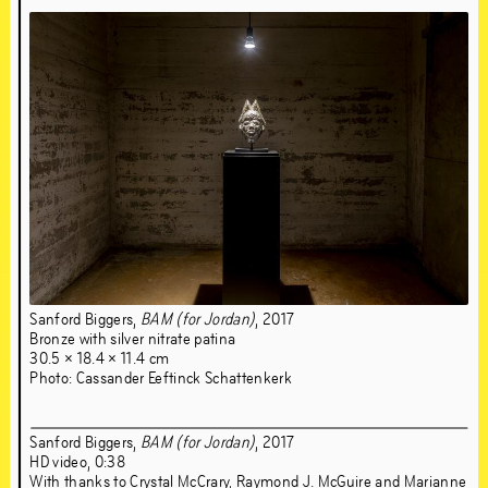
Jun
21
–
Sep
1
,
2019
Sanford Biggers,
BAM (for Jordan)
, 2017
Bronze with silver nitrate patina
30.5 × 18.4 × 11.4 cm
Photo: Cassander Eeftinck Schattenkerk
Sanford Biggers,
BAM (for Jordan)
, 2017
HD video, 0:38
With thanks to Crystal McCrary, Raymond J. McGuire and Marianne