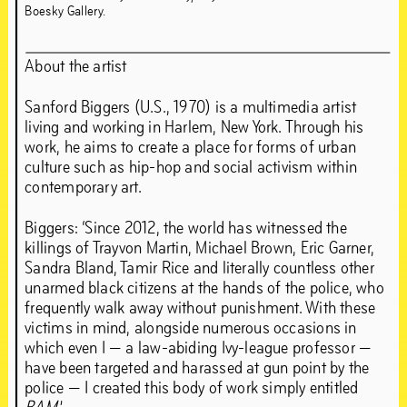
Boesky Gallery.
About the artist
Sanford Biggers (U.S., 1970) is a multimedia artist
living and working in Harlem, New York. Through his
work, he aims to create a place for forms of urban
culture such as hip-hop and social activism within
contemporary art.
Biggers: ‘Since 2012, the world has witnessed the
killings of Trayvon Martin, Michael Brown, Eric Garner,
Sandra Bland, Tamir Rice and literally countless other
unarmed black citizens at the hands of the police, who
frequently walk away without punishment. With these
victims in mind, alongside numerous occasions in
which even I — a law-abiding Ivy-league professor —
have been targeted and harassed at gun point by the
police — I created this body of work simply entitled