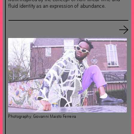
fluid identity as an expression of abundance.
About Chapter 4OUR
About Simon(e) van Saarloos
Essay Simon(e) van Saarloos
Essay Vincent van Velsen
Essay Olave Nduwanje
Photography: Giovanni Maisto Ferreira
Bedford
Clemence Seilles & Théo Demans
Evan Ifekoya
Fracesc Ruiz