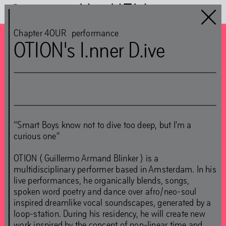
Het HEM
Chapter 4OUR
performance
OTION's I.nner D.ive
Chapter 4OUR
guest:
Sat
,
Sep
25
,
2021
,
7
–
8
pm
Simon(e) van Saarloos
Sat
,
Sep
25
,
2021
,
9
–
10
pm
CLOSED
“Smart Boys know not to dive too deep, but I’m a
curious one”
Jun
5
–
Nov
1
,
2021
OTION ( Guillermo Armand Blinker ) is a
multidisciplinary performer based in Amsterdam. In his
live performances, he organically blends, songs,
spoken word poetry and dance over afro/neo-soul
inspired dreamlike vocal soundscapes, generated by a
loop-station. During his residency, he will create new
work inspired by the concept of non-linear time and