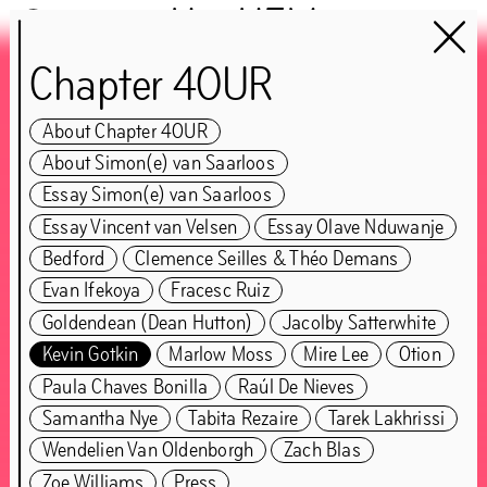
Het HEM
Chapter 4OUR
Chapter 4OUR
About Chapter 4OUR
guest:
About Simon(e) van Saarloos
Simon(e) van Saarloos
Essay Simon(e) van Saarloos
Essay Vincent van Velsen
Essay Olave Nduwanje
Bedford
Clemence Seilles & Théo Demans
CLOSED
Evan Ifekoya
Fracesc Ruiz
Goldendean (Dean Hutton)
Jacolby Satterwhite
Jun
5
–
Nov
1
,
2021
Kevin Gotkin
Marlow Moss
Mire Lee
Otion
Paula Chaves Bonilla
Raúl De Nieves
Samantha Nye
Tabita Rezaire
Tarek Lakhrissi
Wendelien Van Oldenborgh
Zach Blas
Zoe Williams
Press