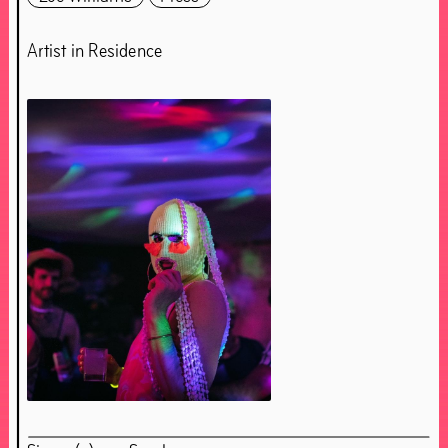
Artist in Residence
About Chapter 4OUR
About Simon(e) van Saarloos
Essay Simon(e) van Saarloos
Essay Vincent van Velsen
Essay Olave Nduwanje
Bedford
Clemence Seilles & Théo Demans
Evan Ifekoya
Fracesc Ruiz