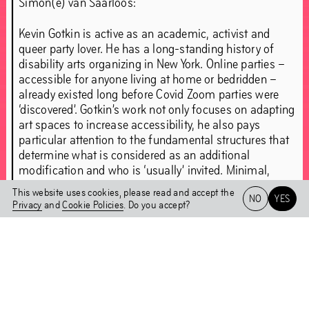
Simon(e) van Saarloos:
Goldendean (Dean Hutton)
Jacolby Satterwhite
Kevin Gotkin
Marlow Moss
Mire Lee
Otion
Kevin Gotkin is active as an academic, activist and
queer party lover. He has a long-standing history of
Paula Chaves Bonilla
Raúl De Nieves
disability arts organizing in New York. Online parties –
Samantha Nye
Tabita Rezaire
Tarek Lakhrissi
accessible for anyone living at home or bedridden –
Wendelien Van Oldenborgh
Zach Blas
already existed long before Covid Zoom parties were
‘discovered’. Gotkin’s work not only focuses on adapting
Zoe Williams
art spaces to increase accessibility, he also pays
particular attention to the fundamental structures that
Press
Closing Party
determine what is considered as an additional
modification and who is ‘usually’ invited. Minimal,
mandatory accessibility requirements are important,
This website uses cookies, please read and accept the
NO
YES
“We must bring about the
but it is much more fundamental to fully design and
Privacy
and
Cookie Policies
. Do you accept?
furnish spaces stemming from disability experience.
Het HEM
The vulnerability of illness or disability is seen as
end of the world as we
NL
EN
something that must be combatted, precisely by
celebrating discipline and perseverance. This creates a
know it.”
skewed relationship between the hero and the ‘needy’.
As a disability activist and an artist, Gotkin searches for
brilliant imperfection. As artist-in-residence, he’ll share