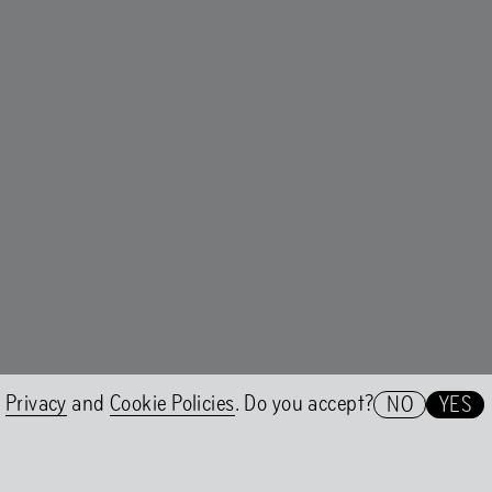
er 2WO
A conversation with Nicolás Jaa
t Group
Nicolás Jaar on Shock Forest G
e
Privacy
and
Cookie Policies
. Do you accept?
NO
YES
Het HEM