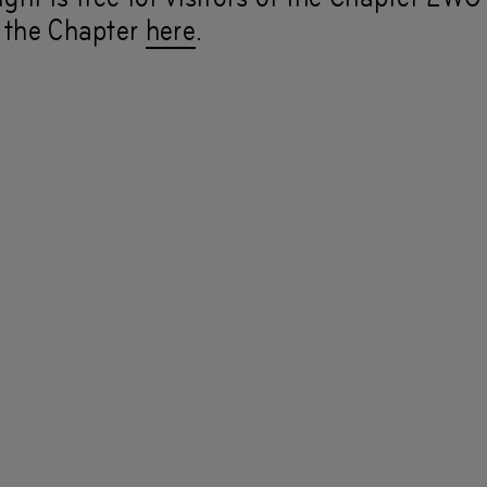
r the Chapter
here
.