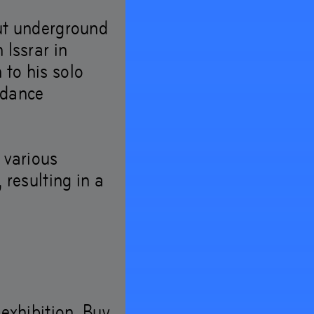
rut underground
look
 Issrar in
 to his solo
 dance
 various
 resulting in a
 exhibition. Buy