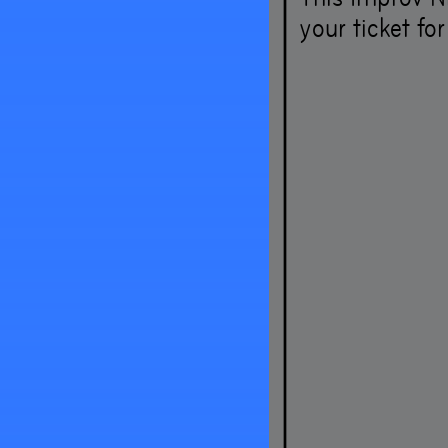
your ticket fo