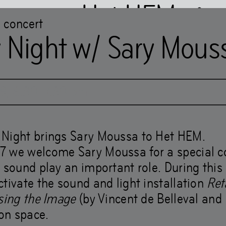
Het HEM
concert
 Night w/ Sary Mous
Chapter 2WO
19
,
6
.
30
–
7
.
30
pm
s Jaar and the Shock 
Night brings Sary Moussa to Het HEM.
 we welcome Sary Moussa for a special co
 sound play an important role. During this
tivate the sound and light installation
Ret
osing the Image
(by Vincent de Belleval and 
ion space.
 livelihoods make wor