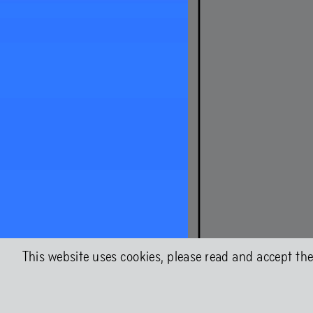
About Chap
Shock Fores
This website uses cookies, please read and accept th
Chapter 2WO