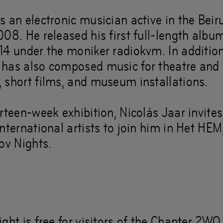
s an electronic musician active in the Bei
they show us how to 
08. He released his first full-length album
14 under the moniker radiokvm. In addition
 rather than ahead.’
has also composed music for theatre and
 short films, and museum installations.
–
Dec
21
,
2019
rteen-week exhibition, Nicolás Jaar invites
nternational artists to join him in Het HEM,
ov Nights.
ght is free for visitors of the Chapter 2WO