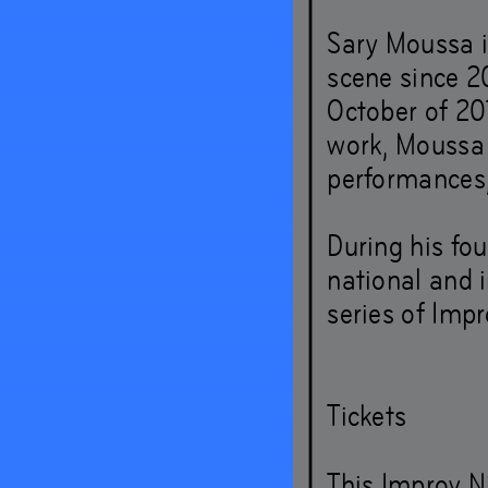
Sary Moussa i
– and 
scene since 20
October of 20
around
work, Moussa 
performances,
Sep
19
During his fou
national and i
series of Impr
Tickets
This Improv Ni