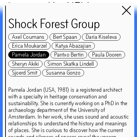
Het HEM
Shock Forest Group
Chapter 2WO
Axel Coumans
Bert Spaan
Daria Kiseleva
guest:
Erica Moukarzel
Katya Abazajian
Nicolás Jaar and the
Pamela Jordan
Pantxo Bertin
Paula Dooren
Sheryn Akiki
Simon Skatka Lindell
Shock Forest Group
Sjoerd Smit
Susanna Gonzo
‘These livelihoods make
Pamela Jordan (USA, 1981) is a registered architect
with a specialty in heritage conservation and
worlds too – and they
sustainability. She is currently working on a PhD in the
archaeology department of the University of
show us how to look
Amsterdam. In her work, she uses sound and acoustic
relationships to understand the history and meanings
around rather than
of places. She is curious to discover how the current
sounds and silences of spaces reveal the unseen