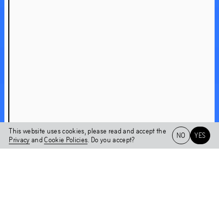
About Chaper 2WO
A conversation with Nicolás Jaar
Shock Forest Group
Nicolás Jaar on Shock Forest Group
This website uses cookies, please read and accept the
NO
YES
Chapter 2WO
Privacy
and
Cookie Policies
. Do you accept?
Installations
Het HEM
NL
EN