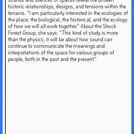
ahead.’
historic relationships, designs, and tensions within the
terrains. “I am particularly interested in the ecologies of
the place: the biological, the historical, and the ecology
of how we will all work together.” About the Shock
Sep
19
–
Dec
21
,
2019
Forest Group, she says: “This kind of study is more
than the physics; it will be about how sound can
continue to communicate the meanings and
interpretations of the space for various groups of
people, both in the past and the present.”