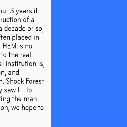
ut 3 years it
ruction of a
a decade or so,
ften placed in
t HEM is no
to the real
 institution is,
on, and
sm. Shock Forest
 saw fit to
ating the man-
ion, we hope to