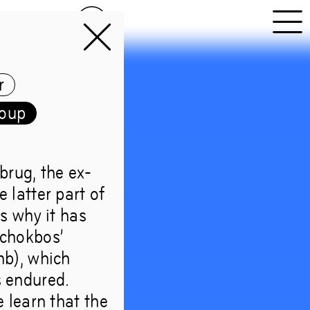
NL
EN
r
roup
brug, the ex-
Forest
e latter part of
is why it has
Schokbos’
omb), which
s endured.
lds too
e learn that the