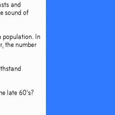
asts and
look
he sound of
n population. In
er, the number
withstand
he late 60’s?