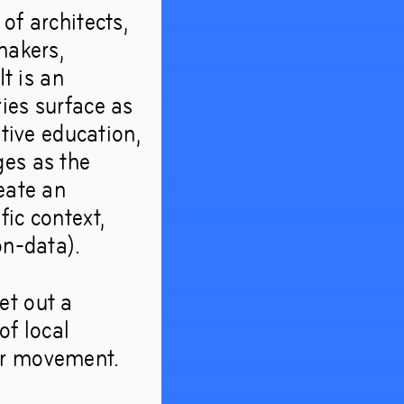
of architects,
makers,
It is an
ies surface as
ative education,
ges as the
eate an
ic context,
on-data).
et out a
of local
or movement.