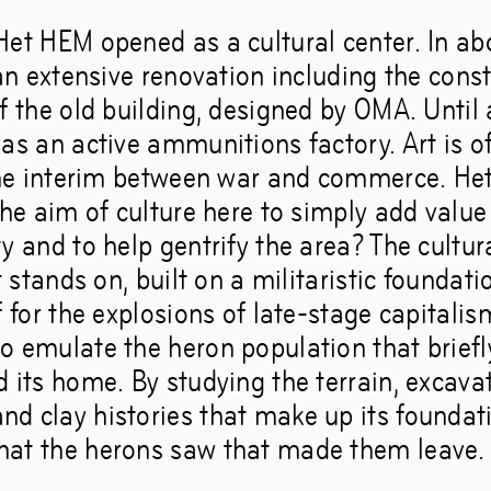
Het HEM opened as a cultural center. In abo
 an extensive renovation including the const
f the old building, designed by OMA. Until 
as an active ammunitions factory. Art is o
 the interim between war and commerce. He
the aim of culture here to simply add value 
y and to help gentrify the area? The cultural
it stands on, built on a militaristic foundati
f for the explosions of late-stage capitali
o emulate the heron population that briefly
d its home. By studying the terrain, excav
d clay histories that make up its foundat
at the herons saw that made them leave.