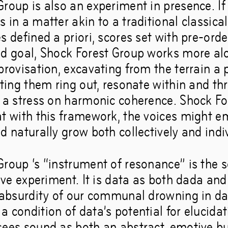
roup is also an experiment in presence. If 
 in a matter akin to a traditional classica
s defined a priori, scores set with pre-ord
nd goal, Shock Forest Group works more alo
provisation, excavating from the terrain a
tting them ring out, resonate within and t
t a stress on harmonic coherence. Shock F
at with this framework, the voices might 
d naturally grow both collectively and indiv
Group ‘s “instrument of resonance” is the
tive experiment. It is data as both dada and
e absurdity of our communal drowning in da
 condition of data’s potential for elucida
sees sound as both an abstract, emotive b