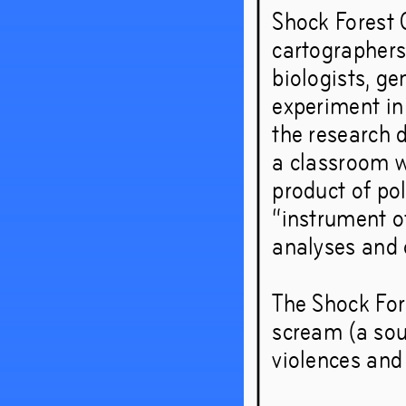
Shock Forest G
cartographers
biologists, ge
experiment in
the research d
a classroom w
product of po
“instrument o
analyses and o
The Shock For
scream (a soun
violences and