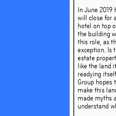
In June 2019 
will close for
hotel on top o
the building w
this role, as
exception. Is 
estate propert
like the land 
readying itsel
Group hopes t
make this lan
made myths an
understand wh