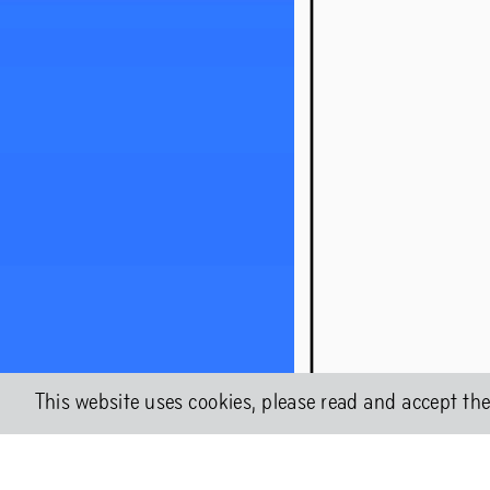
About Chap
Shock Fores
This website uses cookies, please read and accept th
Chapter 2WO