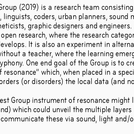
roup (2019) is a research team consisting 
, linguists, coders, urban planners, sound 
neticists, graphic designers and engineers. 
 open research, where the research categor
evelops. It is also an experiment in altern
ithout a teacher, where the learning emer
lyphony. One end goal of the Group is to cr
f resonance” which, when placed in a specif
rders (or disorders) the local data (and n
est Group instrument of resonance might l
d) which could unveil the multiple layers 
 communicate these via sound, light and/