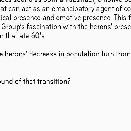
hat can act as an emancipatory agent of 
tical presence and emotive presence. This fr
 Group’s fascination with the herons’ prese
n the late 60’s.
 herons’ decrease in population turn fro
und of that transition?