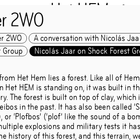
Het HEM
er 2WO
er 2WO
A conversation with Nicolás Jaa
Chapter 2WO
t Group
Nicolás Jaar on Shock Forest G
from Het Hem lies a forest. Like all of Hem
s Jaar and the Shock 
in Het HEM is standing on, it was built in th
ry. The forest is built on top of clay, which 
eibos in the past. It has also been called ‘
, or ‘Plofbos’ (‘plof’ like the sound of a b
multiple explosions and military tests it ha
 livelihoods make wor
he history of this forest, and this terrain, w