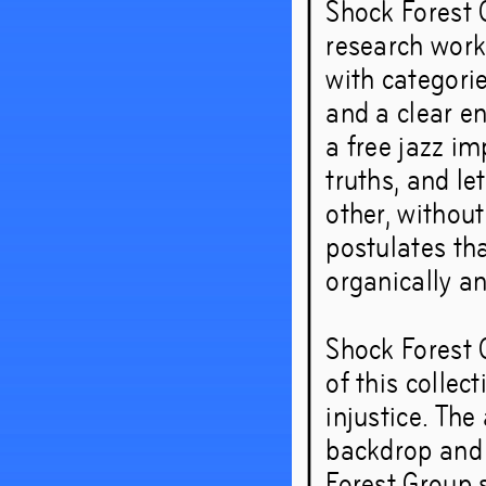
Shock Forest G
research works
with categorie
and a clear e
a free jazz im
truths, and le
other, withou
postulates th
organically an
Shock Forest 
of this collec
injustice. Th
backdrop and a
Forest Group 