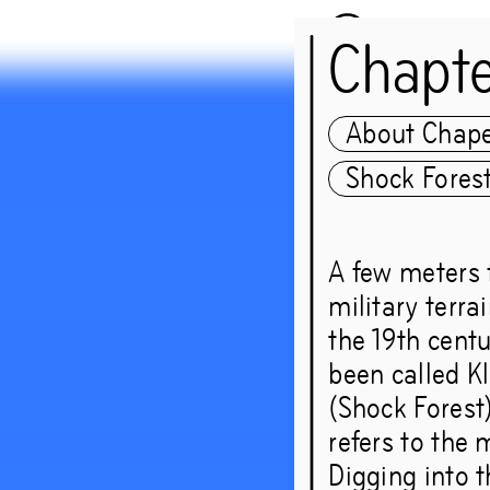
Chapt
About Chap
Shock Fores
guest:
A few meters 
Nicolá
military terra
the 19th centu
Group
been called Kl
(Shock Forest)
refers to the 
‘These
Digging into t