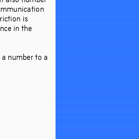
communication
iction is
nce in the
m a number to a