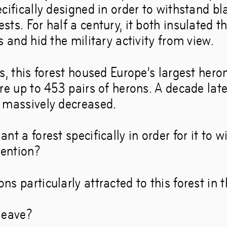
cifically designed in order to withstand bl
they show us how to 
ts. For half a century, it both insulated t
s and hid the military activity from view.
 rather than ahead.’
s, this forest housed Europe’s largest hero
re up to 453 pairs of herons. A decade lat
–
Dec
21
,
2019
 massively decreased.
nt a forest specifically in order for it to 
vention?
s particularly attracted to this forest in t
leave?