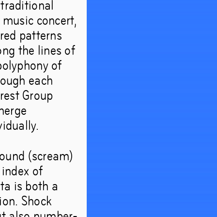
traditional
l music concert,
ered patterns
ng the lines of
 polyphony of
hrough each
orest Group
emerge
idually.
 sound (scream)
 index of
ta is both a
tion. Shock
ut also number-