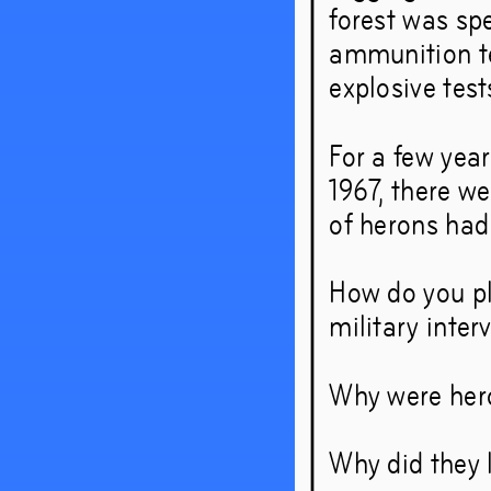
forest was spe
– and 
ammunition tes
explosive test
around
For a few year
1967, there we
Sep
19
of herons had
How do you pla
military inter
Why were heron
Why did they 