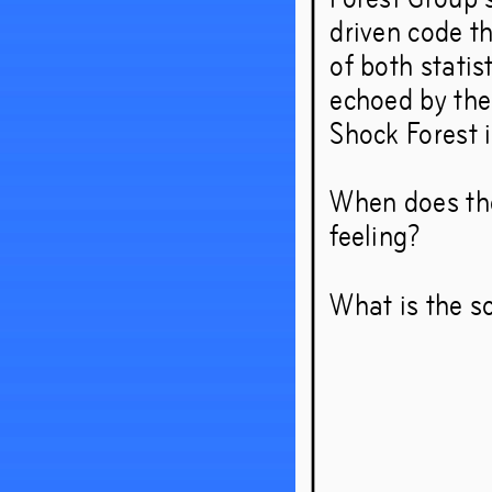
driven code t
of both statis
echoed by the
Shock Forest i
When does the
feeling?
What is the so