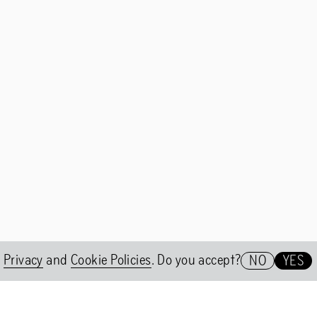
er 2WO
A conversation with Nicolás Jaa
t Group
Nicolás Jaar on Shock Forest G
e
Privacy
and
Cookie Policies
. Do you accept?
NO
YES
Het HEM