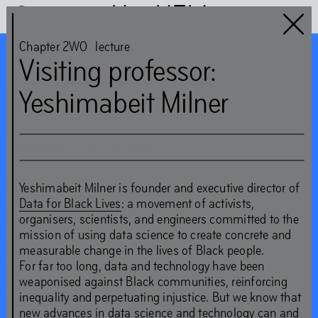
Het HEM
Chapter 2WO
lecture
Visiting professor:
Chapter 2WO
Yeshimabeit Milner
guest:
Nicolás Jaar and the
Sun
,
Oct
27
,
2019
,
4
–
5
pm
Shock Forest Group
Yeshimabeit Milner is founder and executive director of
Data for Black Lives
: a movement of activists,
‘These livelihoods make
organisers, scientists, and engineers committed to the
mission of using data science to create concrete and
worlds too – and they
measurable change in the lives of Black people.
For far too long, data and technology have been
show us how to look
weaponised against Black communities, reinforcing
inequality and perpetuating injustice. But we know that
around rather than
new advances in data science and technology can and