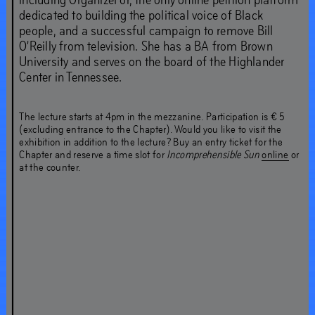
dedicated to building the political voice of Black
people, and a successful campaign to remove Bill
O’Reilly from television. She has a BA from Brown
University and serves on the board of the Highlander
Center in Tennessee.
The lecture starts at 4pm in the mezzanine. Participation is € 5
(excluding entrance to the Chapter). Would you like to visit the
exhibition in addition to the lecture? Buy an entry ticket for the
Chapter and reserve a time slot for
Incomprehensible Sun
online
or
at the counter.