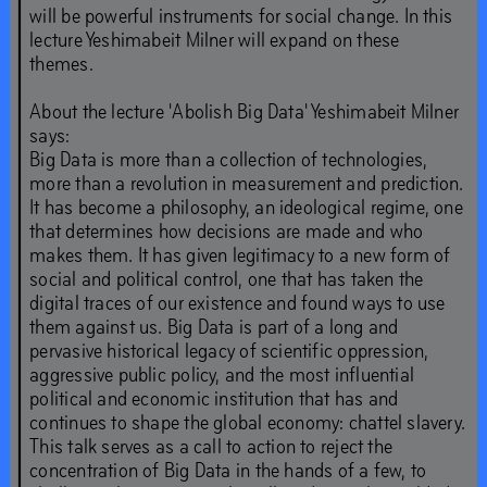
will be powerful instruments for social change. In this
ahead.’
lecture Yeshimabeit Milner will expand on these
themes.
Sep
19
–
Dec
21
,
2019
About the lecture 'Abolish Big Data' Yeshimabeit Milner
says:
Big Data is more than a collection of technologies,
more than a revolution in measurement and prediction.
It has become a philosophy, an ideological regime, one
that determines how decisions are made and who
makes them. It has given legitimacy to a new form of
social and political control, one that has taken the
digital traces of our existence and found ways to use
them against us. Big Data is part of a long and
pervasive historical legacy of scientific oppression,
aggressive public policy, and the most influential
political and economic institution that has and
continues to shape the global economy: chattel slavery.
This talk serves as a call to action to reject the
concentration of Big Data in the hands of a few, to