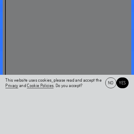
About Chaper 2WO
A conversation with Nicolás Jaar
Shock Forest Group
Nicolás Jaar on Shock Forest Group
This website uses cookies, please read and accept the
NO
YES
Chapter 2WO
Privacy
and
Cookie Policies
. Do you accept?
Installations
Het HEM
NL
EN