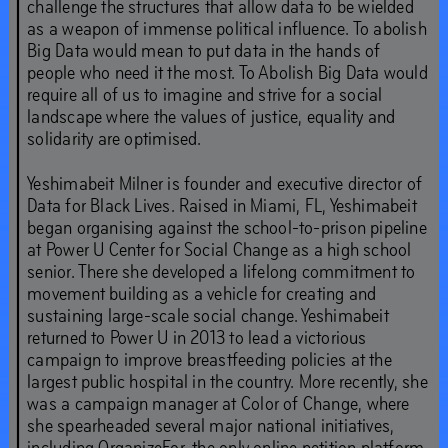
challenge the structures that allow data to be wielded
as a weapon of immense political influence. To abolish
Big Data would mean to put data in the hands of
people who need it the most. To Abolish Big Data would
require all of us to imagine and strive for a social
landscape where the values of justice, equality and
solidarity are optimised.
Yeshimabeit Milner is founder and executive director of
Data for Black Lives. Raised in Miami, FL, Yeshimabeit
began organising against the school-to-prison pipeline
at Power U Center for Social Change as a high school
senior. There she developed a lifelong commitment to
movement building as a vehicle for creating and
sustaining large-scale social change. Yeshimabeit
returned to Power U in 2013 to lead a victorious
campaign to improve breastfeeding policies at the
largest public hospital in the country. More recently, she
was a campaign manager at Color of Change, where
she spearheaded several major national initiatives,
including OrganizeFor, the only online petition platform