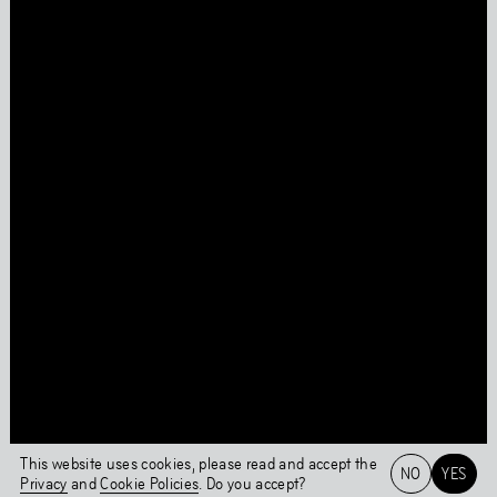
Press
Facebook
Privacy Policy
Instagram
Cookie Policy
Linkedin
Behavioural Code
Colophon
Stay updated
This page was last updated on
Tue
,
Jun
1
,
2021
Login
This website uses cookies, please read and accept the
NO
YES
Privacy
and
Cookie Policies
. Do you accept?