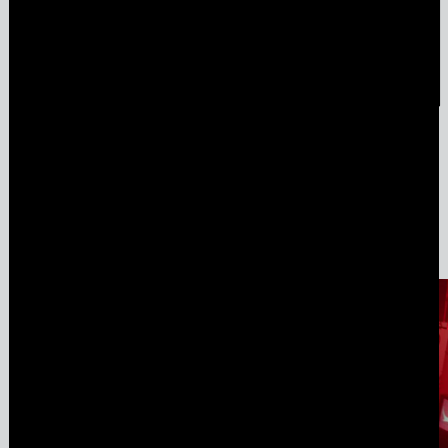
Amulet & Photon – Film Screening and Performance
Jul
6
,
2024
Media