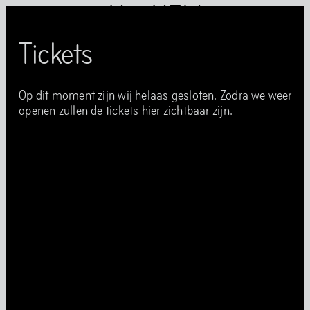
Het HEM
Tickets
Op dit moment zijn wij helaas gesloten. Zodra we weer
openen zullen de tickets hier zichtbaar zijn.
Het HEM is closed
…
Art
Books
Music
Community
Food
Directions
Tickets
Opening Times
Accessibility
FAQ
Health and Safety Guidelines