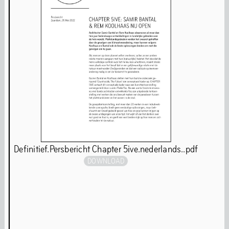
Behavioural Code
Stay updated
Full Calendar
Art
Definitief.Persbericht Chapter 5ive.nederlands..pdf
DOWNLOAD
Art is our first language. Even while we are closed for
renovations, our programming continues. You will find
our art programmes at off-site locations throughout the