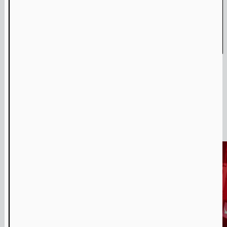
Amulet & Photon – Film Screening and Performance
Jul
6
,
2024
Media