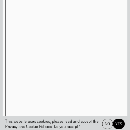
Press
Facebook
Privacy Policy
Instagram
Cookie Policy
Linkedin
Behavioural Code
Colophon
Stay updated
This page was last updated on
Thu
,
Jun
9
,
2022
Login
This website uses cookies, please read and accept the
NO
YES
Privacy
and
Cookie Policies
. Do you accept?