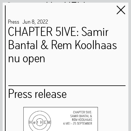
Het HEM
Press
Jun
8
,
2022
CHAPTER 5IVE: Samir
Bantal & Rem Koolhaas
Het HEM is closed
…
nu open
Art
Books
Music
Community
Press release
Food
Directions
Tickets
Opening Times
Accessibility
FAQ
Health and Safety Guidelines