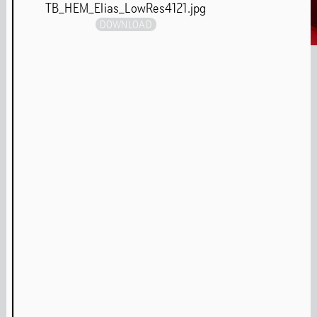
TB_HEM_Elias_LowRes4121.jpg
DOWNLOAD
Interview: Re.Sounding – Pamela Jordan & Sergio González Cuervo
Parrish Smith 'Never Break Faith'
ADE Panel Talk
Media Archive
Music
Our music programme focuses on experimental ways of
making, presenting and experiencing sound in the
building through listening sessions, live performances
and musical artist-in-residence programmes. During