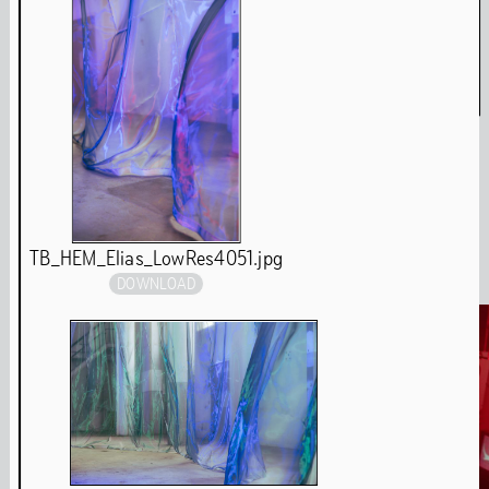
Amulet & Photon – Film Screening and Performance
Jul
6
,
2024
Media
TB_HEM_Elias_LowRes4051.jpg
DOWNLOAD