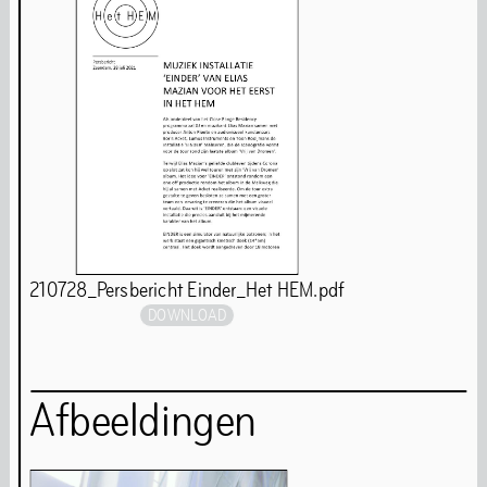
Behavioural Code
Stay updated
Full Calendar
210728_Persbericht Einder_Het HEM.pdf
Art
DOWNLOAD
Afbeeldingen
Art is our first language. Even while we are closed for
renovations, our programming continues. You will find
our art programmes at off-site locations throughout the