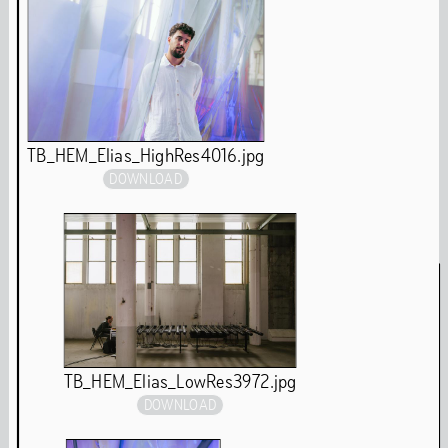
year and on the digital platform The Couch. The
permanent installations in Het HEM will remain open to
the public after the renovation.
Chapter Archive
Exhibitions Archive
TB_HEM_Elias_HighRes4016.jpg
DOWNLOAD
Performances & Events
TB_HEM_Elias_LowRes3972.jpg
DOWNLOAD