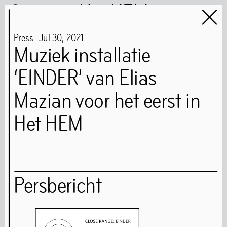
Het HEM
Press
Jul
30
,
2021
Muziek installatie
‘EINDER’ van Elias
Het HEM is closed
…
Mazian voor het eerst in
Het HEM
Art
Books
Music
Community
Food
Persbericht
Directions
Tickets
Opening Times
Accessibility
FAQ
Health and Safety Guidelines