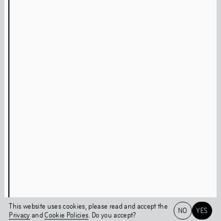
Press
Facebook
Privacy Policy
Instagram
Cookie Policy
Linkedin
Behavioural Code
Colophon
Stay updated
This page was last updated on
Fri
,
Jul
30
,
2021
Login
This website uses cookies, please read and accept the
NO
YES
Privacy
and
Cookie Policies
. Do you accept?