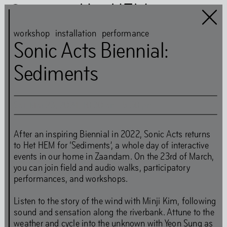
Het HEM
workshop
installation
performance
Sonic Acts Biennial:
Sediments
Het HEM is closed
…
Sat
,
Mar
23
,
2024
,
10
.
30
am
–
5
.
30
pm
Art
Books
After an inspiring Biennial in 2022, Sonic Acts returns
to Het HEM for ‘Sediments’, a whole day of interactive
Music
Community
events in our home in Zaandam. On the 23rd of March,
Food
you can join field and audio walks, participatory
performances, and workshops.
Listen to the story of the wind with Minji Kim, following
Directions
Tickets
Opening Times
sound and sensation along the riverbank. Attune to the
Accessibility
FAQ
Health and Safety Guidelines
weather and cycle into the unknown with Yeon Sung as