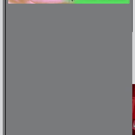
Amulet & Photon – Film Screening and Performance
Jul
6
,
2024
Media