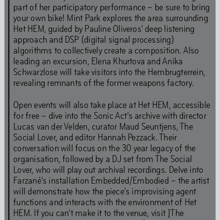
part of her participatory performance – be sure to bring
Behavioural Code
your own bike! Mint Park explores the area surrounding
Het HEM, guided by Pauline Oliveros’ deep listening
approach and DSP (digital signal processing)
Stay updated
algorithms to collectively create a composition. Also
leading an excursion, Elena Khurtova and Anika
Schwarzlose will take visitors into the Hembrugterrein,
revealing remnants of the former weapons factory.
Full Calendar
Open events will also take place at Het HEM, accessible
for free – dive into the Sonic Act's archive with director
Lucas van der Velden, curator Maud Seuntjens, The
Social Lover, and editor Hannah Pezzack. Their
Art
conversation will focus on the 30 year legacy of the
organisation, followed by a DJ set from The Social
Lover, who will play out archival recordings. Delve into
Farzané's installation Embedded/Embodied – the artist
will demonstrate how the piece's improvising agent
Art is our first language. Even while we are closed for
functions and interacts with the environment of Het
renovations, our programming continues. You will find
HEM. If you can't make it to the venue, visit ]The
our art programmes at off-site locations throughout the