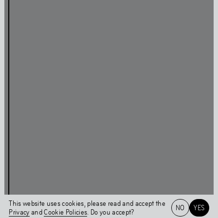
Press
Facebook
Privacy Policy
Instagram
Cookie Policy
Linkedin
Behavioural Code
Colophon
Stay updated
This page was last updated on
Tue
,
Feb
13
,
2024
Login
This website uses cookies, please read and accept the
NO
YES
Privacy
and
Cookie Policies
. Do you accept?