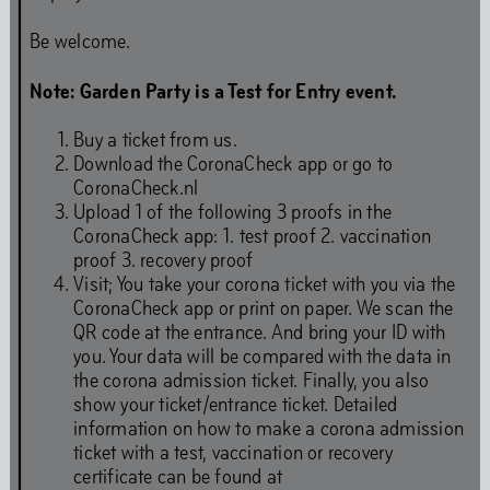
Behavioural Code
Be welcome.
Note: Garden Party is a Test for Entry event.
Stay updated
Buy a ticket from us.
Download the CoronaCheck app or go to
CoronaCheck.nl
Upload 1 of the following 3 proofs in the
Full Calendar
CoronaCheck app: 1. test proof 2. vaccination
proof 3. recovery proof
Visit; You take your corona ticket with you via the
CoronaCheck app or print on paper. We scan the
Art
QR code at the entrance. And bring your ID with
you. Your data will be compared with the data in
the corona admission ticket. Finally, you also
show your ticket/entrance ticket. Detailed
information on how to make a corona admission
Art is our first language. Even while we are closed for
ticket with a test, vaccination or recovery
renovations, our programming continues. You will find
certificate can be found at
our art programmes at off-site locations throughout the