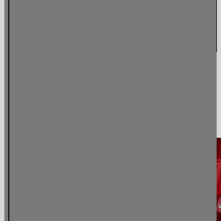
Amulet & Photon – Film Screening and Performance
Jul
6
,
2024
Media