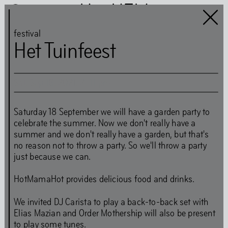
Het HEM
festival
Het Tuinfeest
Sat
,
Sep
18
,
2021
,
2
–
11
pm
Het HEM is closed
…
Saturday 18 September we will have a garden party to
celebrate the summer. Now we don't really have a
Art
Books
summer and we don't really have a garden, but that's
no reason not to throw a party. So we'll throw a party
Music
Community
just because we can.
Food
HotMamaHot provides delicious food and drinks.
We invited DJ Carista to play a back-to-back set with
Directions
Tickets
Opening Times
Elias Mazian and Order Mothership will also be present
Accessibility
FAQ
Health and Safety Guidelines
to play some tunes.