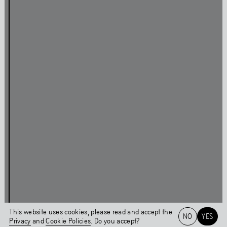
Press
Facebook
Privacy Policy
Instagram
Cookie Policy
Linkedin
Behavioural Code
Colophon
Stay updated
This page was last updated on
Tue
,
Sep
14
,
2021
Login
This website uses cookies, please read and accept the
NO
YES
Privacy
and
Cookie Policies
. Do you accept?