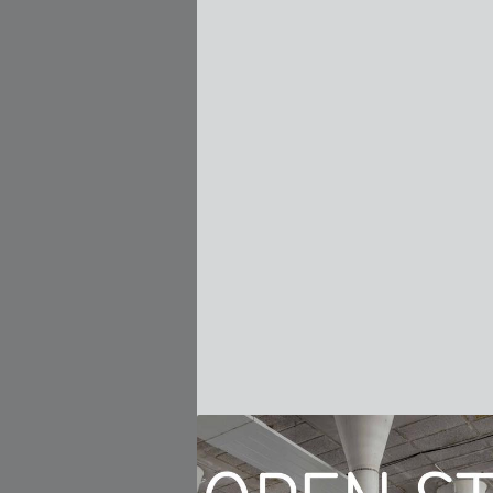
 to the public