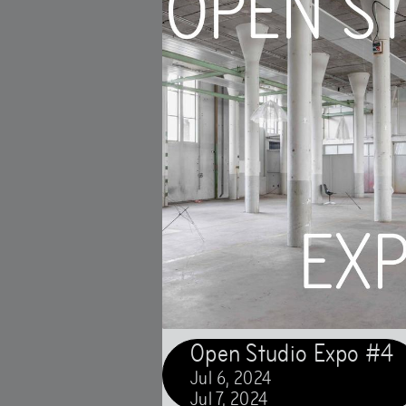
Open Studio Expo #4
Jul
6
,
2024
Jul
7
,
2024