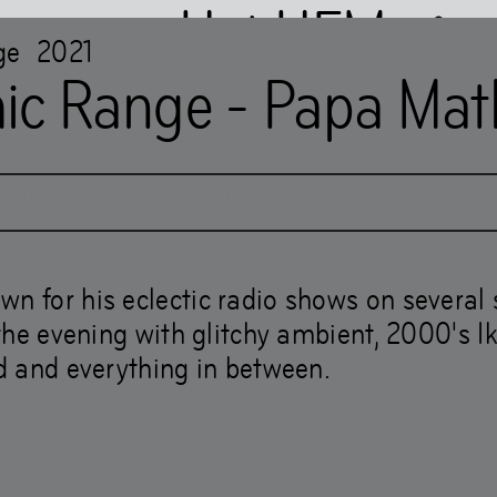
Het HEM
ge
2021
ic Range - Papa Mat
021
,
3
–
8
pm
FREE
M is closed
…
wn for his eclectic radio shows on several 
g the evening with glitchy ambient, 2000's I
ld and everything in between.
Books