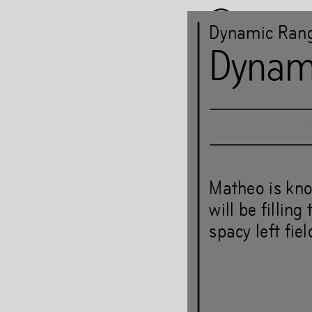
Dynamic Ran
Dynam
Sun
,
Sep
12
,
2
Het HE
Matheo is kno
will be fillin
spacy left fie
Art