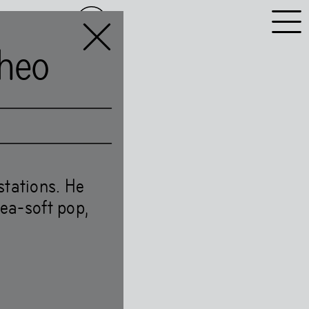
NL
EN
heo
stations. He
kea-soft pop,