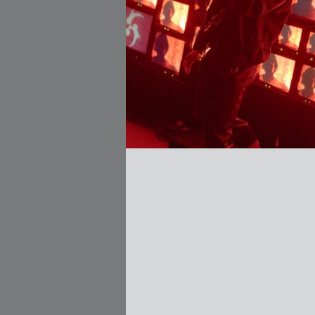
zález Cuervo