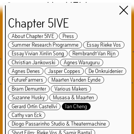
Het HEM
Chapter 5IVE
Chapter 5IVE
About Chapter 5IVE
Press
guest:
Summer Research Programme
Essay Rieke Vos
Samir Bantal & Rem
Essay Vivian Xinlin Song
Rembrandt Van Rijn
Christian Jankowski
Agnes Waruguru
Koolhaas
Agnes Denes
Jasper Coppes
De Onkruidenier
FutureFarmers
Maarten Vanden Eynde
May
7
–
Sep
25
,
2022
Bram Demunter
Various Makers
Suzanne Husky
Musasa & Maarten
Gerard Ortín Castellví
Ian Cheng
About Chapter 5IVE
Press
Cathy van Eck
Summer Research Programme
Essay Rieke Vos
Diogo Passarinho Studio & Theatermachine
Essay Vivian Xinlin Song
Short Film: Rieke Vos & Samir Bantal