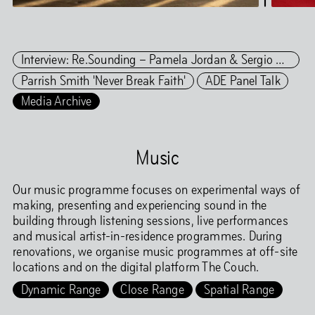
Interview: Re.Sounding – Pamela Jordan & Sergio González Cuervo
Parrish Smith 'Never Break Faith'
ADE Panel Talk
Media Archive
Music
Our music programme focuses on experimental ways of
making, presenting and experiencing sound in the
building through listening sessions, live performances
and musical artist-in-residence programmes. During
renovations, we organise music programmes at off-site
locations and on the digital platform The Couch.
Dynamic Range
Close Range
Spatial Range