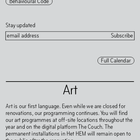
Behavioural Code
Stay updated
Full Calendar
Art
Art is our first language. Even while we are closed for
renovations, our programming continues. You will find
our art programmes at off-site locations throughout the
year and on the digital platform The Couch. The
permanent installations in Het HEM will remain open to