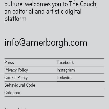
culture, welcomes you to The Couch,
an editorial and artistic digital
platform
info@amerborgh.com
Press
Facebook
Privacy Policy
Instagram
Cookie Policy
Linkedin
Behavioural Code
Colophon