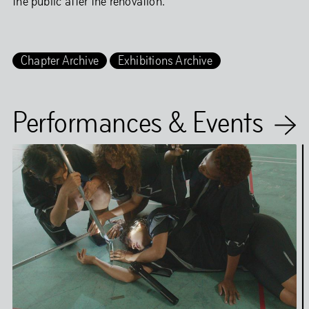
the public after the renovation.
Chapter Archive
Exhibitions Archive
Performances & Events