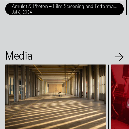
Amulet & Photon – Film Screening and Performance
Jul
6
,
2024
Media