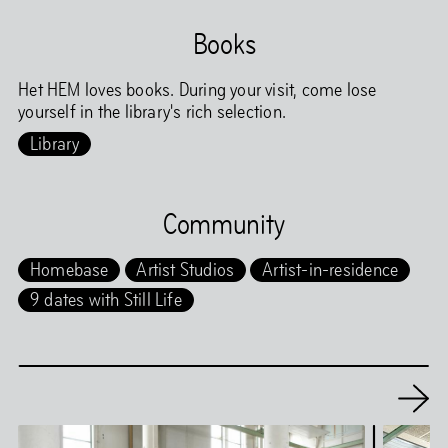
Books
Het HEM loves books. During your visit, come lose
yourself in the library's rich selection.
Library
Community
Homebase
Artist Studios
Artist-in-residence
9 dates with Still Life