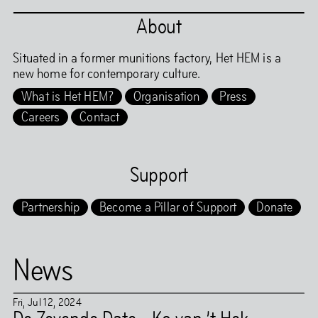
About
Situated in a former munitions factory, Het HEM is a
new home for contemporary culture.
What is Het HEM?
Organisation
Press
Careers
Contact
Support
Partnership
Become a Pillar of Support
Donate
News
Fri
,
Jul
12
,
2024