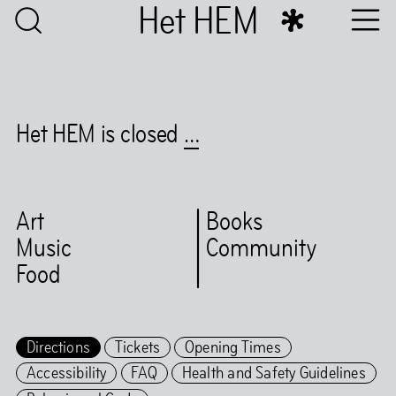
Het HEM
Het HEM is closed
…
Art
Books
Music
Community
Food
Directions
Tickets
Opening Times
Accessibility
FAQ
Health and Safety Guidelines