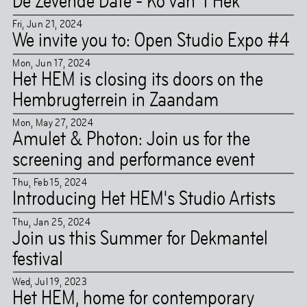
De Zevende Date - Ko van ’t Hek
Fri
,
Jun
21
,
2024
We invite you to: Open Studio Expo #4
Mon
,
Jun
17
,
2024
Het HEM is closing its doors on the
Hembrugterrein in Zaandam
Mon
,
May
27
,
2024
Amulet & Photon: Join us for the
screening and performance event
Thu
,
Feb
15
,
2024
Introducing Het HEM's Studio Artists
Thu
,
Jan
25
,
2024
Join us this Summer for Dekmantel
festival
Wed
,
Jul
19
,
2023
Het HEM, home for contemporary