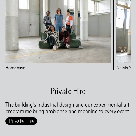
Homebase
Artists Stu
Private Hire
The building's industrial design and our experimental art
programme bring ambience and meaning to every event.
Private Hire