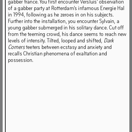
gabber trance. You first encounter Versluis’ observation
of a gabber party at Rotterdam’s infamous Energie Hal
in 1994, following as he zeroes in on his subjects.
Further into the installation, you encounter Sylvain, a
After previous editions in London and Manchester, the
young gabber submerged in his solitary dance. Cut off
third edition of Sweet Harmony takes place in the most
from the teeming crowd, his dance seems to reach new
suitable space in Het HEM: the 200m-long former
levels of intensity. Tilted, looped and shifted,
Dark
shooting range in the basement of the building. Raw and
Corners
teeters between ecstasy and anxiety and
dark with multigenerational graffiti on its concrete walls,
recalls Christian phenomena of exaltation and
the tunnel’s post-industrial architecture will feel like
possession.
familiar territory to ravers old and new.
Rave has been a breeding ground for creative expression
since its inception in the US (Chicago and Detroit), the
UK, the Balearics and continental Europe. Sweet Harmony
shows works of artists who came from rave culture or are
inspired by it in their practice. Their artistic expressions
touch upon themes such as the spiritual and mythical
aspects of rave; rave as a space for queer play and
resistance; and exposes how rave culture has emerged in
various cities worldwide at the same time.