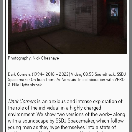
Photography: Nick Chesnaye
Dark Corners (1994– 2018 – 2022) Video, 08:55 Soundtrack: SSDJ
Spacemaker On loan from: Ari Versluis. In collaboration with VPRO
From 2 September 19h to 30 October
& Ellie Uyttenbroek
2022, Het HEM presents Sweet
Harmony: Out of the Underground – the
Dark Corners
is an anxious and intense exploration of
third edition of a series of exhibitions
the role of the individual in a highly charged
environment. We show two versions of the work– along
that reflect on 40 years of rave culture
with a soundscape by SSDJ Spacemaker, which follow
from an artistic point of view.
young men as they hype themselves into a state of