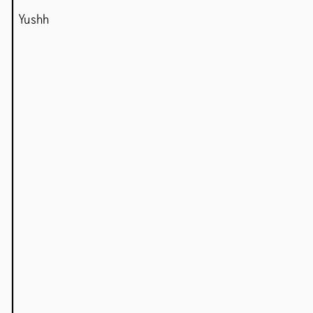
Yushh