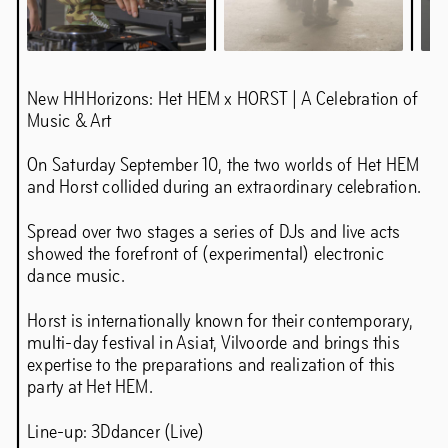
Mette Krah analogue photography
New HHHorizons: Het HEM x HORST | A Celebration of
Music & Art
Chapter 5IVE: Samir Bantal & Rem
On Saturday September 10, the two worlds of Het HEM
Koolhaas
and Horst collided during an extraordinary celebration.
Spread over two stages a series of DJs and live acts
showed the forefront of (experimental) electronic
dance music.
Horst is internationally known for their contemporary,
multi-day festival in Asiat, Vilvoorde and brings this
expertise to the preparations and realization of this
party at Het HEM.
Line-up: 3Ddancer (Live)