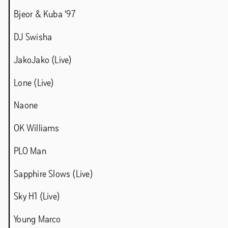
Bjeor & Kuba ’97
DJ Swisha
JakoJako (Live)
Chapter 5IVE – Rieke Vos & Samir Bantal
Chapter 5IVE – Diogo Passarinho
Lone (Live)
Chapter 5IVE – Agnes Waruguru
Naone
Chapter 5IVE – Jasper Coppes
OK Williams
Programme 2022
PLO Man
Sapphire Slows (Live)
LAWINE
Sky H1 (Live)
Young Marco