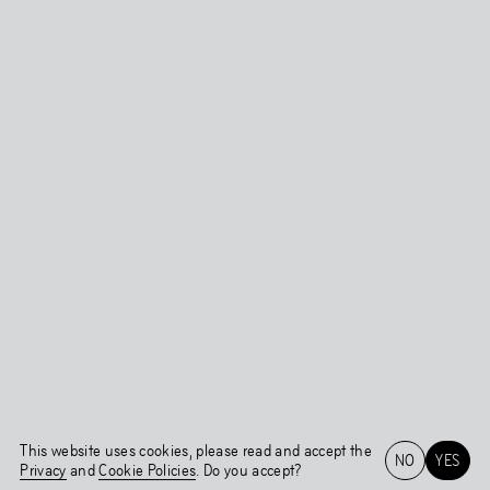
This website uses cookies, please read and accept the
NO
YES
Privacy
and
Cookie Policies
. Do you accept?