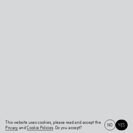
This website uses cookies, please read and accept the
NO
YES
Privacy
and
Cookie Policies
. Do you accept?