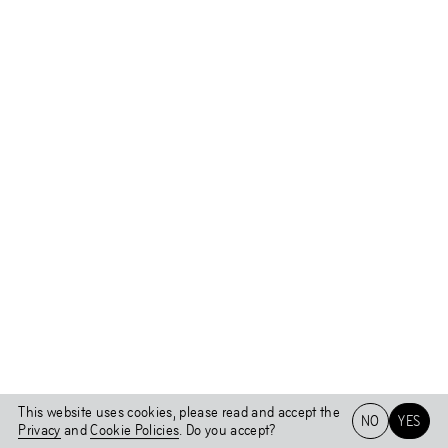
This website uses cookies, please read and accept the
NO
YES
Privacy
and
Cookie Policies
. Do you accept?