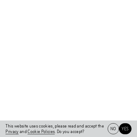
This website uses cookies, please read and accept the
NO
YES
Privacy
and
Cookie Policies
. Do you accept?