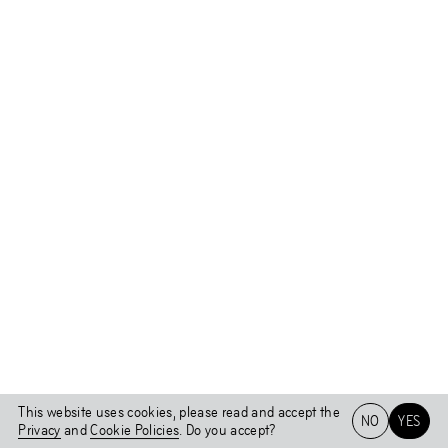
This website uses cookies, please read and accept the
NO
YES
Privacy
and
Cookie Policies
. Do you accept?